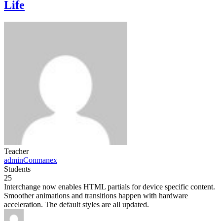
Life
Teacher
adminConmanex
Students
25
Interchange now enables HTML partials for device specific content.
Smoother animations and transitions happen with hardware
acceleration. The default styles are all updated.