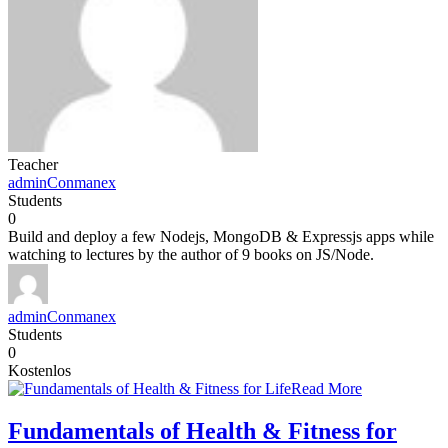
Teacher
adminConmanex
Students
0
Build and deploy a few Nodejs, MongoDB & Expressjs apps while
watching to lectures by the author of 9 books on JS/Node.
adminConmanex
Students
0
Kostenlos
Read More
Fundamentals of Health & Fitness for