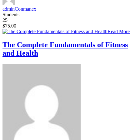
adminConmanex
Students
25
$75.00
Read More
The Complete Fundamentals of Fitness
and Health