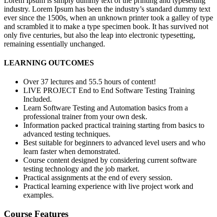
Lorem Ipsum is simply dummy text of the printing and typesetting
industry. Lorem Ipsum has been the industry’s standard dummy text
ever since the 1500s, when an unknown printer took a galley of type
and scrambled it to make a type specimen book. It has survived not
only five centuries, but also the leap into electronic typesetting,
remaining essentially unchanged.
LEARNING OUTCOMES
Over 37 lectures and 55.5 hours of content!
LIVE PROJECT End to End Software Testing Training
Included.
Learn Software Testing and Automation basics from a
professional trainer from your own desk.
Information packed practical training starting from basics to
advanced testing techniques.
Best suitable for beginners to advanced level users and who
learn faster when demonstrated.
Course content designed by considering current software
testing technology and the job market.
Practical assignments at the end of every session.
Practical learning experience with live project work and
examples.
Course Features