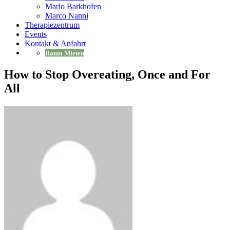
Mario Barkhofen
Marco Nanni
Therapiezentrum
Events
Kontakt & Anfahrt
Raum Mieten
How to Stop Overeating, Once and For
All