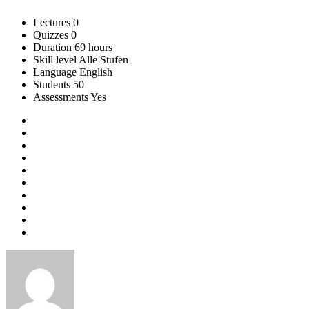
Lectures
0
Quizzes
0
Duration
69 hours
Skill level
Alle Stufen
Language
English
Students
50
Assessments
Yes