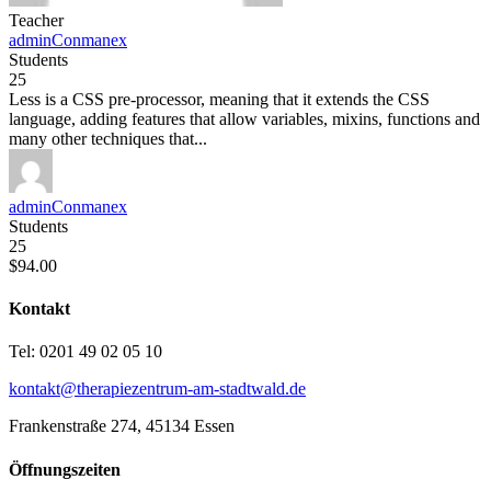
Teacher
adminConmanex
Students
25
Less is a CSS pre-processor, meaning that it extends the CSS
language, adding features that allow variables, mixins, functions and
many other techniques that...
adminConmanex
Students
25
$94.00
Kontakt
Tel: 0201 49 02 05 10
kontakt@therapiezentrum-am-stadtwald.de
Frankenstraße 274, 45134 Essen
Öffnungszeiten