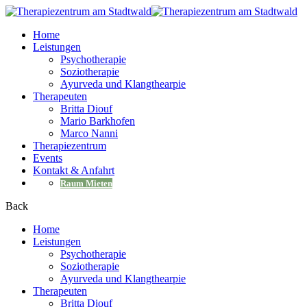
Home
Leistungen
Psychotherapie
Soziotherapie
Ayurveda und Klangthearpie
Therapeuten
Britta Diouf
Mario Barkhofen
Marco Nanni
Therapiezentrum
Events
Kontakt & Anfahrt
Raum Mieten
Back
Home
Leistungen
Psychotherapie
Soziotherapie
Ayurveda und Klangthearpie
Therapeuten
Britta Diouf