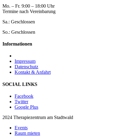
Mo. – Fr. 9:00 – 18:00 Uhr
Termine nach Vereinbarung
Sa.: Geschlossen
So.: Geschlossen
Informationen
Impressum
Datenschutz
Kontakt & Anfahrt
SOCIAL LINKS
Facebook
Twitter
Google Plus
2024 Therapiezentrum am Stadtwald
Events
Raum mieten