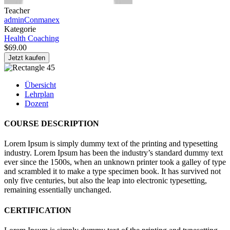
Teacher
adminConmanex
Kategorie
Health Coaching
$69.00
Jetzt kaufen
Übersicht
Lehrplan
Dozent
COURSE DESCRIPTION
Lorem Ipsum is simply dummy text of the printing and typesetting
industry. Lorem Ipsum has been the industry’s standard dummy text
ever since the 1500s, when an unknown printer took a galley of type
and scrambled it to make a type specimen book. It has survived not
only five centuries, but also the leap into electronic typesetting,
remaining essentially unchanged.
CERTIFICATION