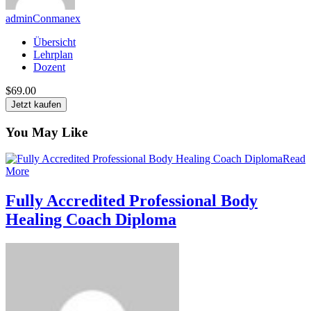
adminConmanex
Übersicht
Lehrplan
Dozent
$69.00
Jetzt kaufen
You May Like
Read
More
Fully Accredited Professional Body
Healing Coach Diploma