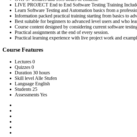
LIVE PROJECT End to End Software Testing Training Includ
Learn Software Testing and Automation basics from a professio
Information packed practical training starting from basics to ad
Best suitable for beginners to advanced level users and who le
Course content designed by considering current software testin
Practical assignments at the end of every session.
Practical learning experience with live project work and exampl
Course Features
Lectures
0
Quizzes
0
Duration
30 hours
Skill level
Alle Stufen
Language
English
Students
25
Assessments
Yes