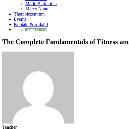
Mario Barkhofen
Marco Nanni
Therapiezentrum
Events
Kontakt & Anfahrt
Raum Mieten
The Complete Fundamentals of Fitness an
Teacher