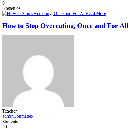
0
Kostenlos
Read More
How to Stop Overeating, Once and For All
Teacher
adminConmanex
Students
50