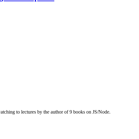
ching to lectures by the author of 9 books on JS/Node.