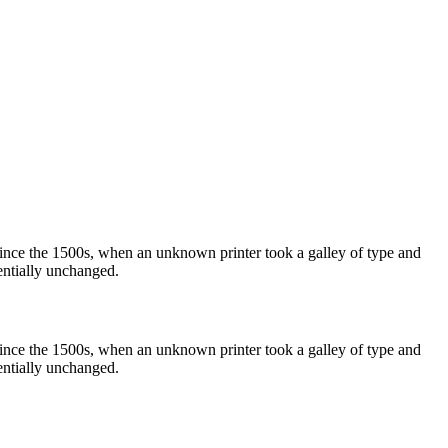
ince the 1500s, when an unknown printer took a galley of type and
sentially unchanged.
ince the 1500s, when an unknown printer took a galley of type and
sentially unchanged.