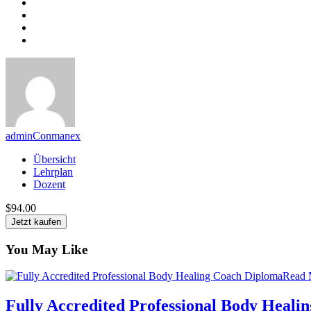
adminConmanex
Übersicht
Lehrplan
Dozent
$94.00
Jetzt kaufen
You May Like
Read 
Fully Accredited Professional Body Heali