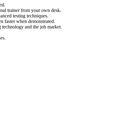
ed.
nal trainer from your own desk.
vanced testing techniques.
arn faster when demonstrated.
g technology and the job market.
es.