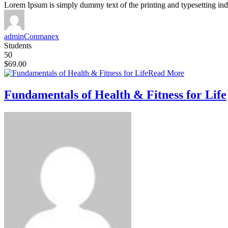
Lorem Ipsum is simply dummy text of the printing and typesetting ind
adminConmanex
Students
50
$69.00
Read More
Fundamentals of Health & Fitness for Life