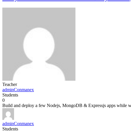
Teacher
adminConmanex
Students
0
Build and deploy a few Nodejs, MongoDB & Expressjs apps while wat
adminConmanex
Students