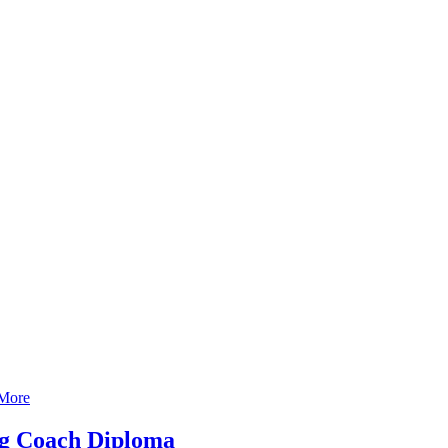
More
ng Coach Diploma