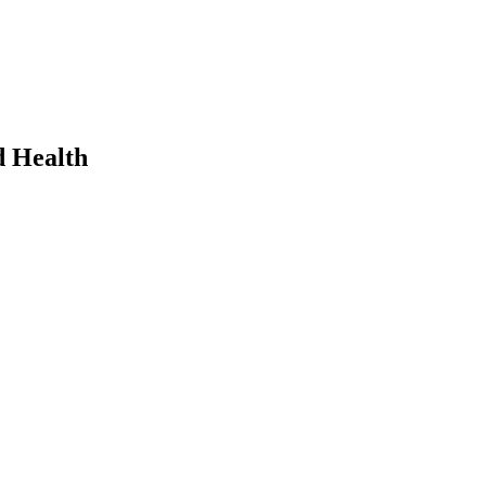
d Health