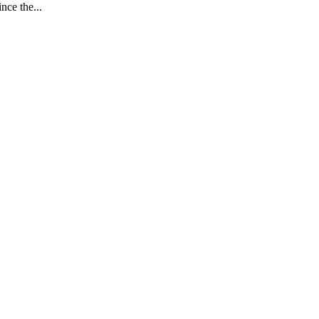
nce the...