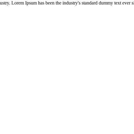
ustry. Lorem Ipsum has been the industry's standard dummy text ever si