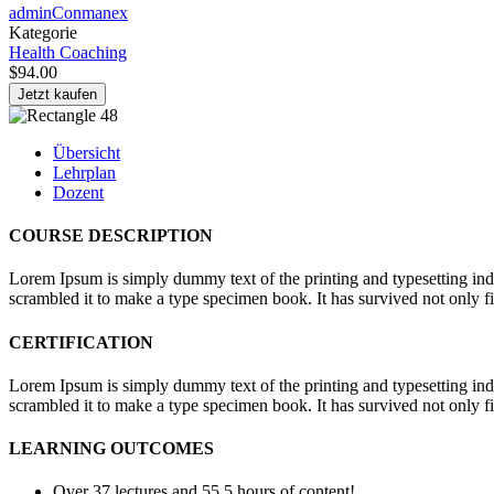
adminConmanex
Kategorie
Health Coaching
$94.00
Jetzt kaufen
Übersicht
Lehrplan
Dozent
COURSE DESCRIPTION
Lorem Ipsum is simply dummy text of the printing and typesetting in
scrambled it to make a type specimen book. It has survived not only fiv
CERTIFICATION
Lorem Ipsum is simply dummy text of the printing and typesetting in
scrambled it to make a type specimen book. It has survived not only fiv
LEARNING OUTCOMES
Over 37 lectures and 55.5 hours of content!