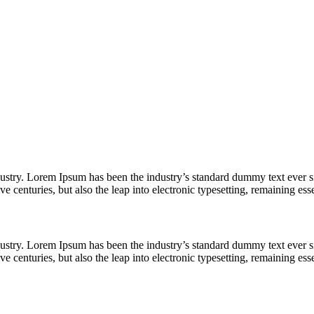
dustry. Lorem Ipsum has been the industry’s standard dummy text ever s
e centuries, but also the leap into electronic typesetting, remaining es
dustry. Lorem Ipsum has been the industry’s standard dummy text ever s
e centuries, but also the leap into electronic typesetting, remaining es