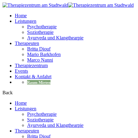
Home
Leistungen
Psychotherapie
Soziotherapie
Ayurveda und Klangthearpie
Therapeuten
Britta Diouf
Mario Barkhofen
Marco Nanni
Therapiezentrum
Events
Kontakt & Anfahrt
Raum Mieten
Back
Home
Leistungen
Psychotherapie
Soziotherapie
Ayurveda und Klangthearpie
Therapeuten
Britta Diouf